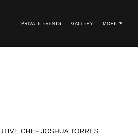
PRIVATE EVENTS
GALLERY
MORE
UTIVE CHEF JOSHUA TORRES