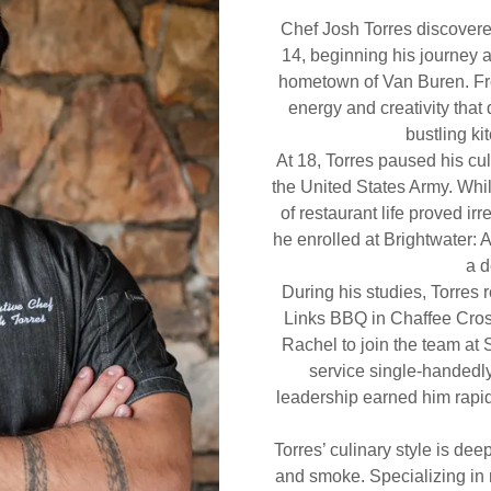
Chef Josh Torres discovered
14, beginning his journey a
hometown of Van Buren. Fro
energy and creativity that 
bustling ki
At 18, Torres paused his cul
the United States Army. While
of restaurant life proved irr
he enrolled at Brightwater: 
a d
During his studies, Torres 
Links BBQ in Chaffee Cross
Rachel to join the team at 
service single-handedly
leadership earned him rapi
Torres’ culinary style is deepl
and smoke. Specializing in 