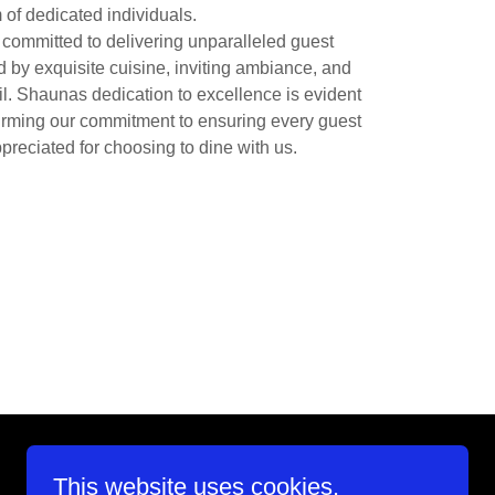
 of dedicated individuals.
ommitted to delivering unparalleled guest
 by exquisite cuisine, inviting ambiance, and
il. Shaunas dedication to excellence is evident
ffirming our commitment to ensuring every guest
preciated for choosing to dine with us.
This website uses cookies.