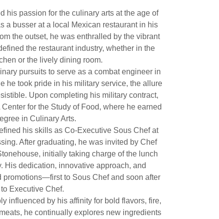
 his passion for the culinary arts at the age of
s a busser at a local Mexican restaurant in his
m the outset, he was enthralled by the vibrant
defined the restaurant industry, whether in the
tchen or the lively dining room.
inary pursuits to serve as a combat engineer in
 he took pride in his military service, the allure
esistible. Upon completing his military contract,
A Center for the Study of Food, where he earned
egree in Culinary Arts.
refined his skills as Co-Executive Sous Chef at
ing. After graduating, he was invited by Chef
Stonehouse, initially taking charge of the lunch
. His dedication, innovative approach, and
d promotions—first to Sous Chef and soon after
to Executive Chef.
y influenced by his affinity for bold flavors, fire,
meats, he continually explores new ingredients