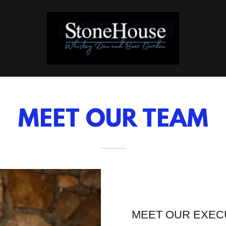
MEET OUR TEAM
MEET OUR EXEC