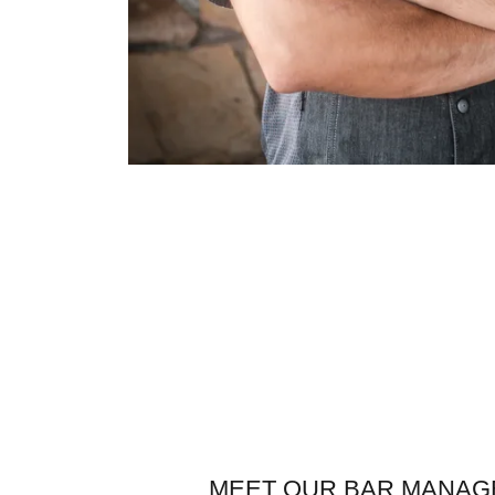
MEET OUR BAR MANAG