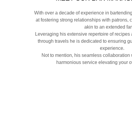
With over a decade of experience in bartendin
at fostering strong relationships with patrons, 
akin to an extended fa
Leveraging his extensive repertoire of recipes
through travels he is dedicated to ensuring g
experience.
Not to mention, his seamless collaboration w
harmonious service elevating your ov