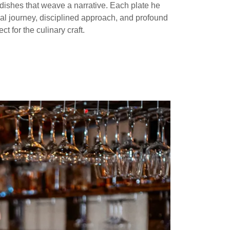
dishes that weave a narrative. Each plate he
nal journey, disciplined approach, and profound
ct for the culinary craft.