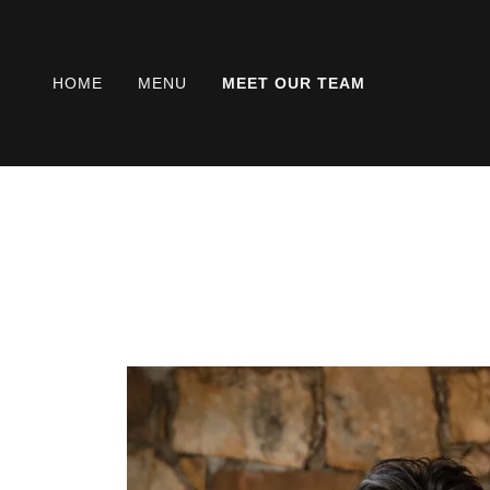
HOME
MENU
MEET OUR TEAM