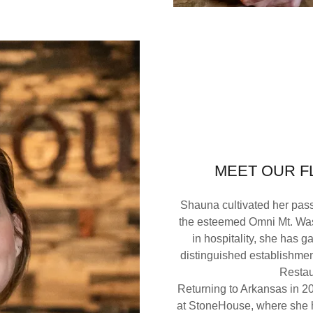
MEET OUR 
Shauna cultivated her passi
the esteemed Omni Mt. Was
in hospitality, she has g
distinguished establishme
Restau
Returning to Arkansas in 20
at StoneHouse, where she h