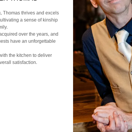
g, Thomas thrives and excels
cultivating a sense of kinship
mily.
 acquired over the years, and
uests have an unforgettable
ith the kitchen to deliver
erall satisfaction.