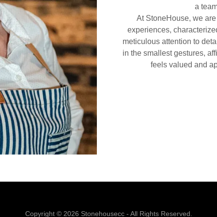
a team
At StoneHouse, we are c
experiences, characterized
meticulous attention to deta
in the smallest gestures, a
feels valued and ap
Copyright © 2026 Stonehousecc - All Rights Reserved.