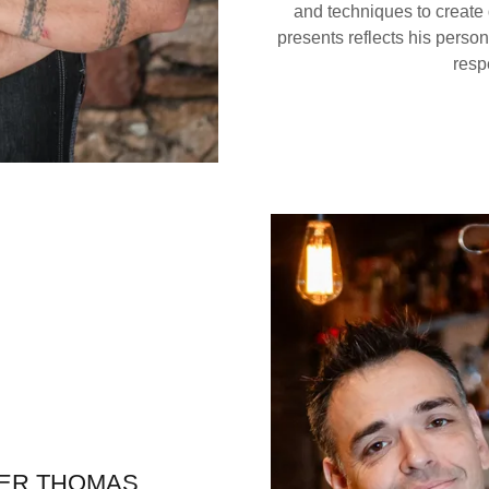
and techniques to create 
presents reflects his perso
respe
ER THOMAS