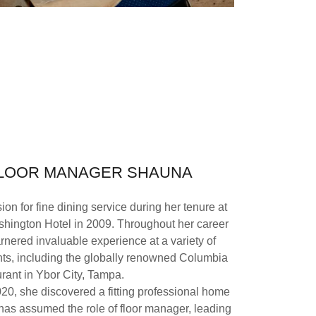
FLOOR MANAGER SHAUNA
on for fine dining service during her tenure at
hington Hotel in 2009. Throughout her career
arnered invaluable experience at a variety of
nts, including the globally renowned Columbia
rant in Ybor City, Tampa.
20, she discovered a fitting professional home
as assumed the role of floor manager, leading