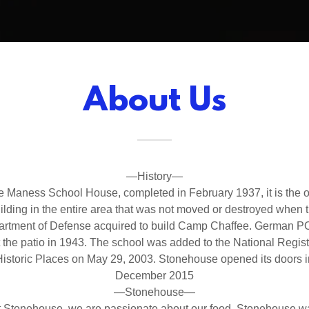
About Us
—History—
e Maness School House, completed in February 1937, it is the o
ilding in the entire area that was not moved or destroyed when 
rtment of Defense acquired to build Camp Chaffee. German 
t the patio in 1943. The school was added to the National Regist
Historic Places on May 29, 2003. Stonehouse opened its doors i
December 2015
—Stonehouse—
t Stonehouse, we are passionate about our food. Stonehouse w