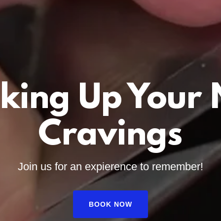
king Up Your
Cravings
Join us for an expierence to remember!
BOOK NOW