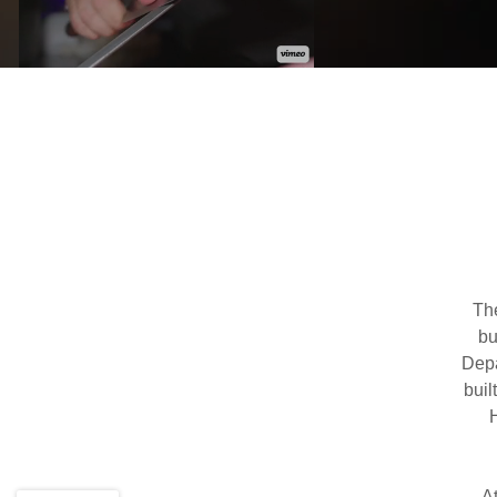
Th
bu
Depa
buil
A