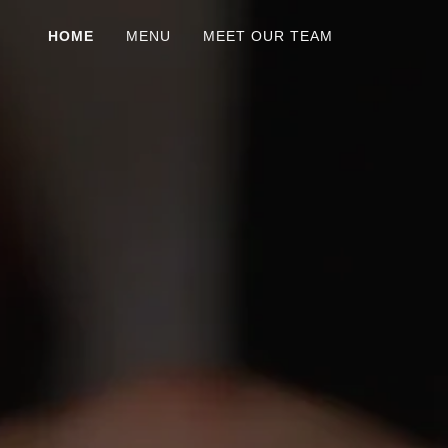
HOME
MENU
MEET OUR TEAM