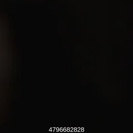
4796682828