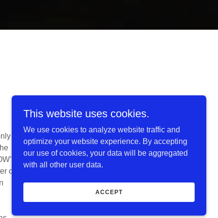
This website uses cookies.
We use cookies to analyze website traffic and
nly
optimize your website experience. By accepting
the
our use of cookies, your data will be aggregated
POW’s
with all other user data.
er of
n
ACCEPT
as