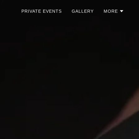
PRIVATE EVENTS
GALLERY
MORE